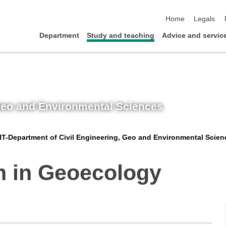
skip navigation
Home
Legals
Department
Study and teaching
Advice and servic
 Geo and Environmental Sciences
IT-Department of Civil Engineering, Geo and Environmental Scien
m in Geoecology