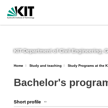
KIT-Department of Civil Engineering,
Home
Study and teaching
Study Programs at the K
Bachelor's progra
Short profile