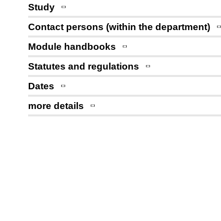
Study
Contact persons (within the department)
Module handbooks
Statutes and regulations
Dates
more details