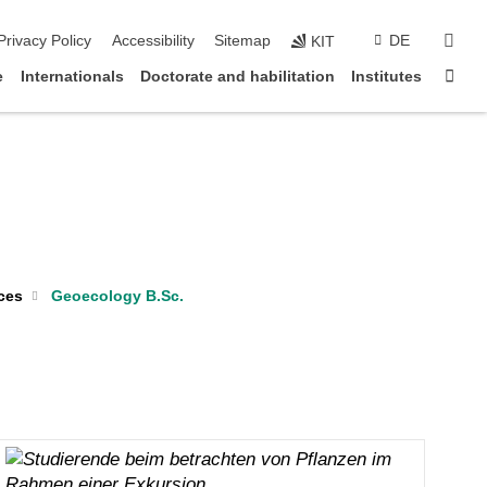
sear
Privacy Policy
Accessibility
Sitemap
DE
KIT
Sta
e
Internationals
Doctorate and habilitation
Institutes
ces
Geoecology B.Sc.
Christoph Neff