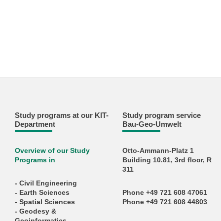
Study programs at our KIT-
Study program service
Department
Bau-Geo-Umwelt
Overview of our Study
Otto-Ammann-Platz 1
Programs in
Building 10.81, 3rd floor, R
311
- Civil Engineering
- Earth Sciences
Phone +49 721 608 47061
- Spatial Sciences
Phone +49 721 608 44803
- Geodesy &
Geoinformatics