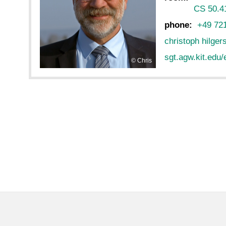
CS 50.4
phone:
+49 72
christoph hilger
sgt.agw.kit.edu/
Chris