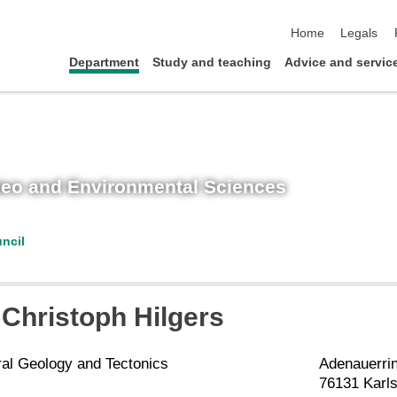
skip navigation
Home
Legals
Department
Study and teaching
Advice and servic
 Geo and Environmental Sciences
ncil
Christoph
Hilgers
ral Geology and Tectonics
Adenauerri
76131 Karl