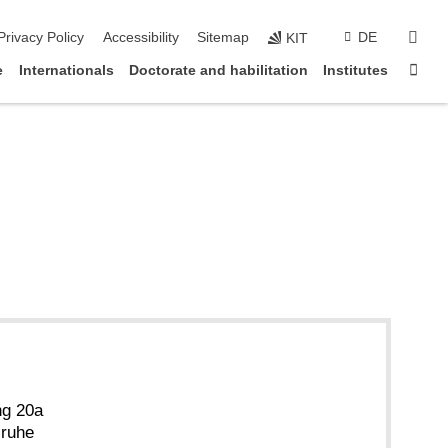
sear
Privacy Policy
Accessibility
Sitemap
DE
KIT
Sta
e
Internationals
Doctorate and habilitation
Institutes
ng 20a
sruhe