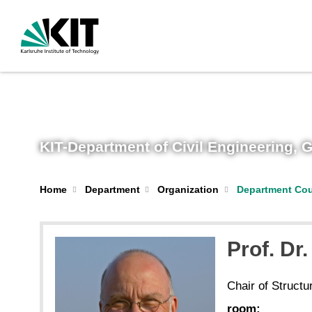
KIT-Department of Civil Engineering,
Home
Department
Organization
Department Cou
Prof. Dr.
Chair of Structu
room: