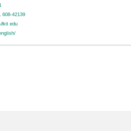
1
1 608-42139
s
∂
kit edu
english/